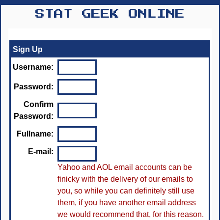
STAT GEEK ONLINE
Sign Up
Username:
Password:
Confirm
Password:
Fullname:
E-mail:
Yahoo and AOL email accounts can be
finicky with the delivery of our emails to
you, so while you can definitely still use
them, if you have another email address
we would recommend that, for this reason.