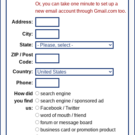
Or, you can take one minute to set up a
new email account through Gmail.com too.
Address:
City:
State:
ZIP / Post
Code:
Country:
Phone:
How did
search engine
you find
search engine / sponsored ad
us:
Facebook / Twitter
word of mouth / friend
forum or message board
business card or promotion product